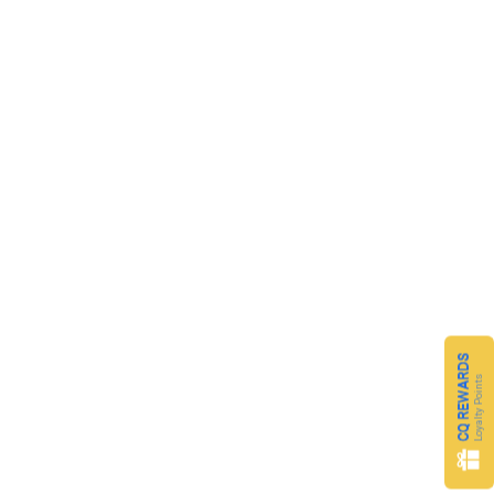
CQ REWARDS
Loyalty Points