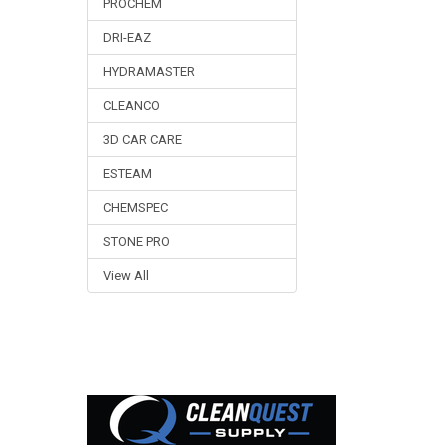
PROCHEM
DRI-EAZ
HYDRAMASTER
CLEANCO
3D CAR CARE
ESTEAM
CHEMSPEC
STONE PRO
View All
Footer