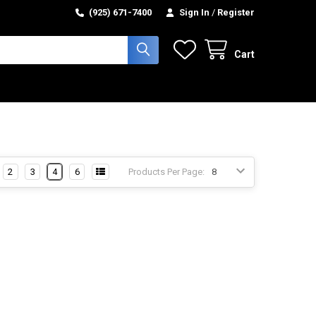
(925) 671-7400
Sign In
/
Register
Cart
2
3
4
6
Products Per Page: