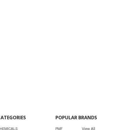
CATEGORIES
POPULAR BRANDS
HEMICALS
PMF
View All