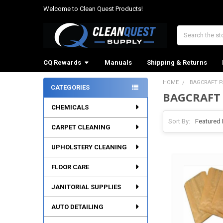
Welcome to Clean Quest Products!
Search
CQ Rewards
Manuals
Shipping & Returns
HOME
BAGCRAFT 
CATEGORIES
BAGCRAFT
Sidebar
CHEMICALS
Sort By:
CARPET CLEANING
UPHOLSTERY CLEANING
FLOOR CARE
JANITORIAL SUPPLIES
AUTO DETAILING