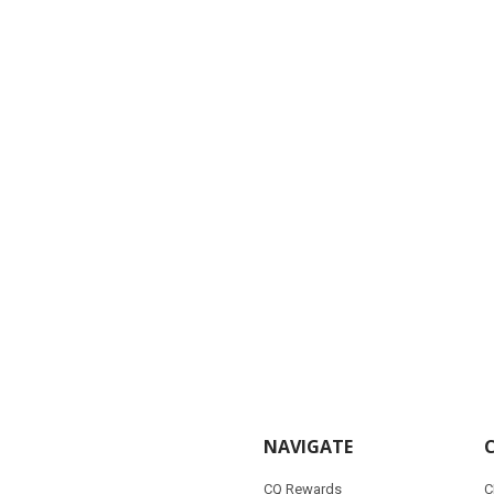
NAVIGATE
CQ Rewards
C