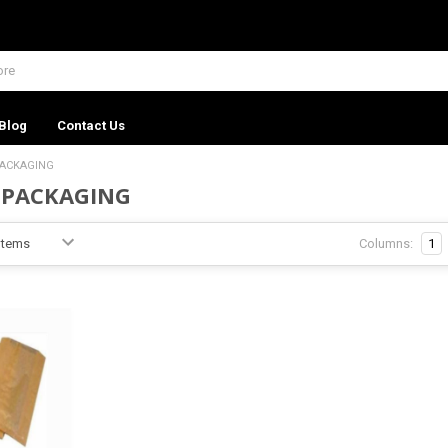
Blog
Contact Us
PACKAGING
 PACKAGING
Columns:
1