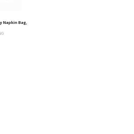
y Napkin Bag,
NG