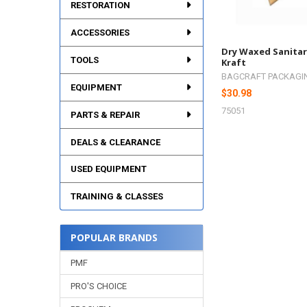
RESTORATION
ACCESSORIES
Dry Waxed Sanitar
TOOLS
Kraft
BAGCRAFT PACKAGI
EQUIPMENT
$30.98
75051
PARTS & REPAIR
DEALS & CLEARANCE
USED EQUIPMENT
TRAINING & CLASSES
POPULAR BRANDS
PMF
PRO'S CHOICE