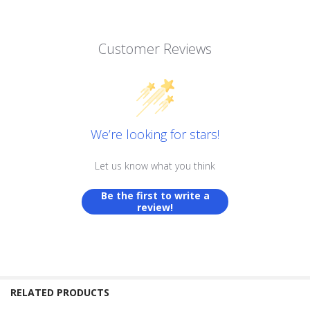
Customer Reviews
We’re looking for stars!
Let us know what you think
Be the first to write a
review!
RELATED PRODUCTS