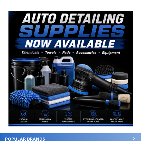
Sidebar
POPULAR BRANDS