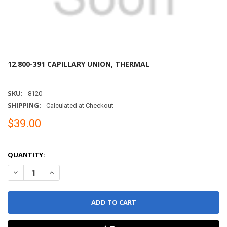
12.800-391 CAPILLARY UNION, THERMAL
SKU:
8120
SHIPPING:
Calculated at Checkout
$39.00
QUANTITY:
DECREASE QUANTITY OF 12.800-391 CAPILLARY UNION, THERMAL
INCREASE QUANTITY OF 12.800-391 CAPILLARY UNION,