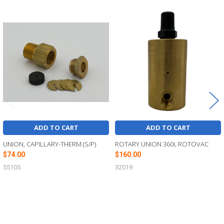
Related
Products
ADD TO CART
ADD TO CART
UNION, CAPILLARY-THERM (S/P)
ROTARY UNION 360i, ROTOVAC
$74.00
$160.00
55105
32019