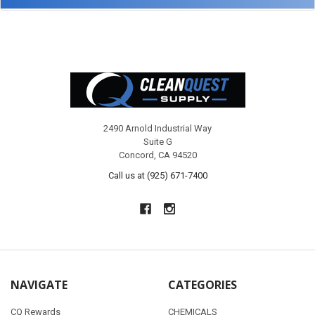
Footer
2490 Arnold Industrial Way
Suite G
Concord, CA 94520
Call us at (925) 671-7400
NAVIGATE
CATEGORIES
CQ Rewards
CHEMICALS