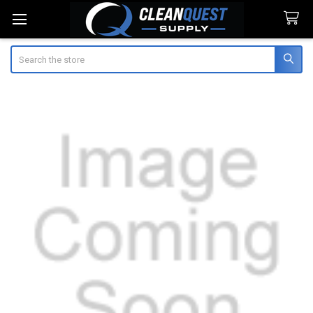
Search