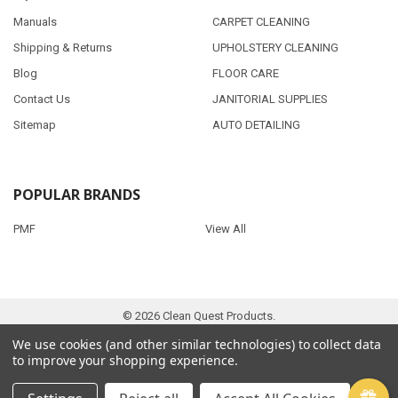
Manuals
CARPET CLEANING
Shipping & Returns
UPHOLSTERY CLEANING
Blog
FLOOR CARE
Contact Us
JANITORIAL SUPPLIES
Sitemap
AUTO DETAILING
POPULAR BRANDS
PMF
View All
©
2026
Clean Quest Products.
We use cookies (and other similar technologies) to collect data
to improve your shopping experience.