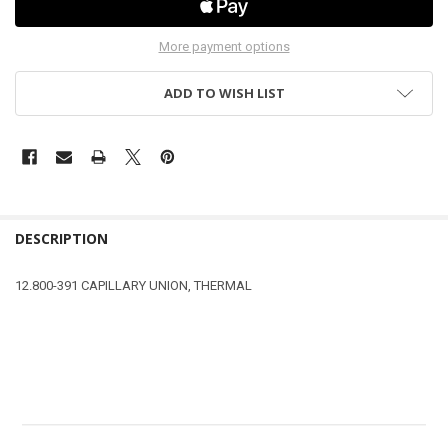
More payment options
ADD TO WISH LIST
DESCRIPTION
12.800-391 CAPILLARY UNION, THERMAL