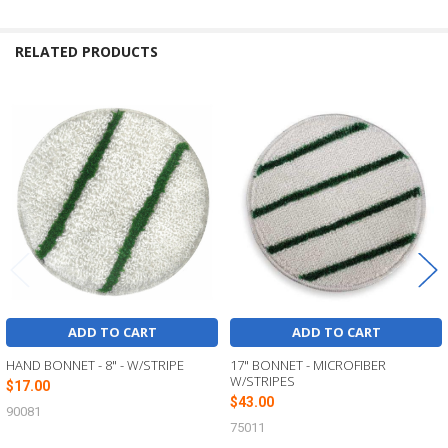
RELATED PRODUCTS
Related
Products
ADD TO CART
ADD TO CART
HAND BONNET - 8" - W/STRIPE
17" BONNET - MICROFIBER
W/STRIPES
$17.00
$43.00
90081
75011