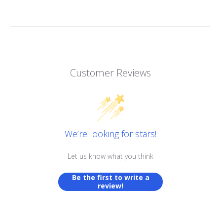
Customer Reviews
We’re looking for stars!
Let us know what you think
Be the first to write a
review!