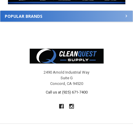
POPULAR BRANDS
Footer
2490 Arnold Industrial Way
Suite G
Concord, CA 94520
Call us at (925) 671-7400