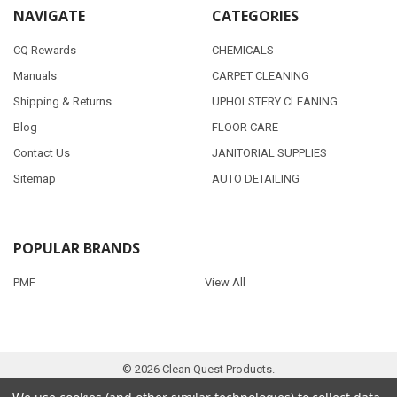
NAVIGATE
CATEGORIES
CQ Rewards
CHEMICALS
Manuals
CARPET CLEANING
Shipping & Returns
UPHOLSTERY CLEANING
Blog
FLOOR CARE
Contact Us
JANITORIAL SUPPLIES
Sitemap
AUTO DETAILING
POPULAR BRANDS
PMF
View All
©
2026
Clean Quest Products.