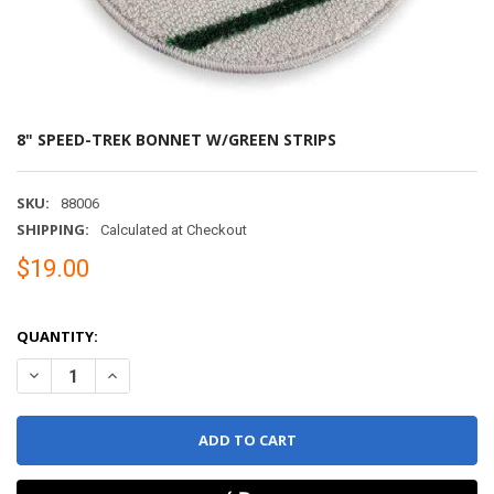
8" SPEED-TREK BONNET W/GREEN STRIPS
SKU:
88006
SHIPPING:
Calculated at Checkout
$19.00
QUANTITY:
DECREASE QUANTITY OF 8" SPEED-TREK BONNET W/GREEN STRIPS
INCREASE QUANTITY OF 8" SPEED-TREK BONNET W/GRE