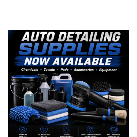
Sidebar