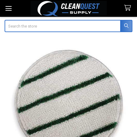
Search