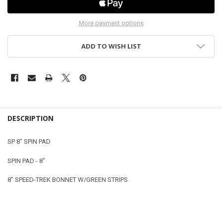
More payment options
ADD TO WISH LIST
DESCRIPTION
SP 8" SPIN PAD
SPIN PAD - 8"
8" SPEED-TREK BONNET W/GREEN STRIPS